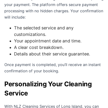
your payment. The platform offers secure payment
processing with no hidden charges. Your confirmation
will include:
The selected service and any
customizations.
Your appointment date and time.
A clear cost breakdown.
Details about their service guarantee.
Once payment is completed, you’ll receive an instant
confirmation of your booking.
Personalizing Your Cleaning
Service
With NLZ Cleaning Services of Long Island, you can