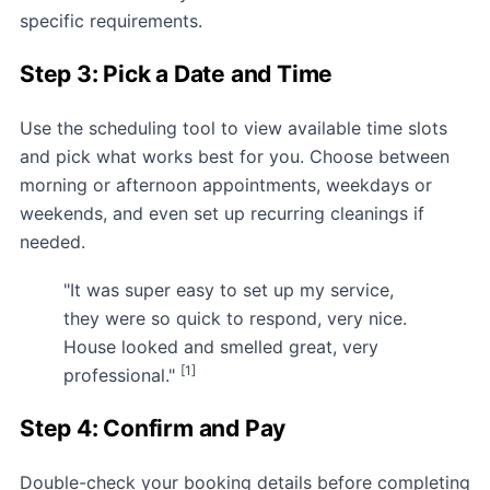
specific requirements.
Step 3: Pick a Date and Time
Use the scheduling tool to view available time slots
and pick what works best for you. Choose between
morning or afternoon appointments, weekdays or
weekends, and even set up recurring cleanings if
needed.
"It was super easy to set up my service,
they were so quick to respond, very nice.
House looked and smelled great, very
[1]
professional."
Step 4: Confirm and Pay
Double-check your booking details before completing