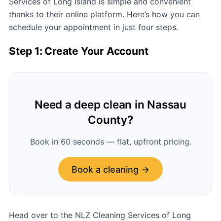
Services of Long Island is simple and convenient
thanks to their online platform. Here’s how you can
schedule your appointment in just four steps.
Step 1: Create Your Account
Need a deep clean in Nassau
County?
Book in 60 seconds — flat, upfront pricing.
Book a cleaning →
Head over to the NLZ Cleaning Services of Long