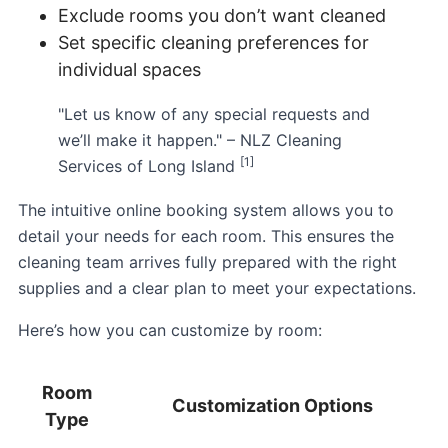
Exclude rooms you don’t want cleaned
Set specific cleaning preferences for
individual spaces
"Let us know of any special requests and
we’ll make it happen." – NLZ Cleaning
[1]
Services of Long Island
The intuitive online booking system allows you to
detail your needs for each room. This ensures the
cleaning team arrives fully prepared with the right
supplies and a clear plan to meet your expectations.
Here’s how you can customize by room:
Room
Customization Options
Type