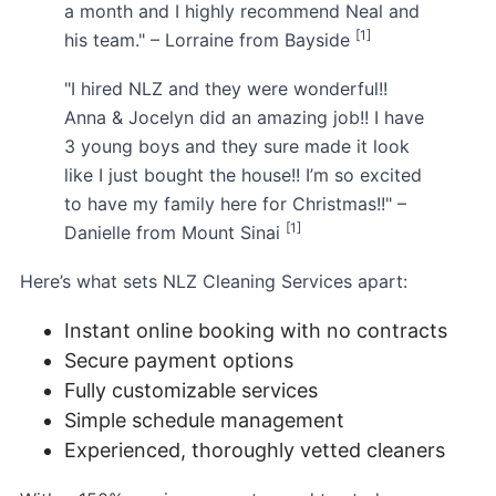
a month and I highly recommend Neal and
[1]
his team." – Lorraine from Bayside
"I hired NLZ and they were wonderful!!
Anna & Jocelyn did an amazing job!! I have
3 young boys and they sure made it look
like I just bought the house!! I’m so excited
to have my family here for Christmas!!" –
[1]
Danielle from Mount Sinai
Here’s what sets NLZ Cleaning Services apart:
Instant online booking with no contracts
Secure payment options
Fully customizable services
Simple schedule management
Experienced, thoroughly vetted cleaners