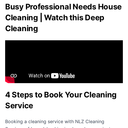
Busy Professional Needs House
Cleaning | Watch this Deep
Cleaning
4 Steps to Book Your Cleaning
Service
Booking a cleaning service with NLZ Cleaning