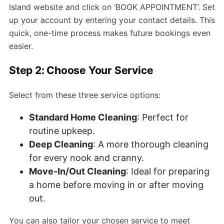
Island website and click on ‘BOOK APPOINTMENT’. Set
up your account by entering your contact details. This
quick, one-time process makes future bookings even
easier.
Step 2: Choose Your Service
Select from these three service options:
Standard Home Cleaning
: Perfect for
routine upkeep.
Deep Cleaning
: A more thorough cleaning
for every nook and cranny.
Move-In/Out Cleaning
: Ideal for preparing
a home before moving in or after moving
out.
You can also tailor your chosen service to meet