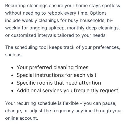
Recurring cleanings ensure your home stays spotless
without needing to rebook every time. Options
include weekly cleanings for busy households, bi-
weekly for ongoing upkeep, monthly deep cleanings,
or customized intervals tailored to your needs.
The scheduling tool keeps track of your preferences,
such as:
Your preferred cleaning times
Special instructions for each visit
Specific rooms that need attention
Additional services you frequently request
Your recurring schedule is flexible – you can pause,
change, or adjust the frequency anytime through your
online account.