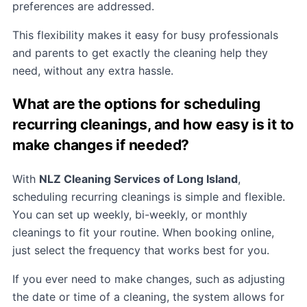
preferences are addressed.
This flexibility makes it easy for busy professionals
and parents to get exactly the cleaning help they
need, without any extra hassle.
What are the options for scheduling
recurring cleanings, and how easy is it to
make changes if needed?
With
NLZ Cleaning Services of Long Island
,
scheduling recurring cleanings is simple and flexible.
You can set up weekly, bi-weekly, or monthly
cleanings to fit your routine. When booking online,
just select the frequency that works best for you.
If you ever need to make changes, such as adjusting
the date or time of a cleaning, the system allows for