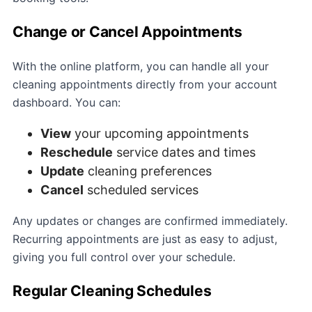
Change or Cancel Appointments
With the online platform, you can handle all your
cleaning appointments directly from your account
dashboard. You can:
View
your upcoming appointments
Reschedule
service dates and times
Update
cleaning preferences
Cancel
scheduled services
Any updates or changes are confirmed immediately.
Recurring appointments are just as easy to adjust,
giving you full control over your schedule.
Regular Cleaning Schedules