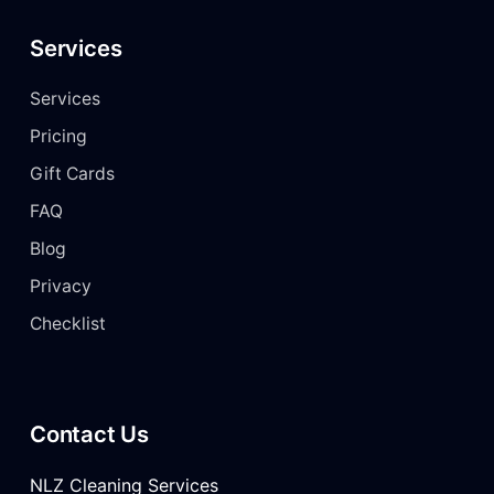
Services
Services
Pricing
Gift Cards
FAQ
Blog
Privacy
Checklist
Contact Us
NLZ Cleaning Services