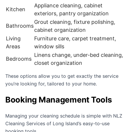
Appliance cleaning, cabinet
Kitchen
exteriors, pantry organization
Grout cleaning, fixture polishing,
Bathrooms
cabinet organization
Living
Furniture care, carpet treatment,
Areas
window sills
Linens change, under-bed cleaning,
Bedrooms
closet organization
These options allow you to get exactly the service
you’re looking for, tailored to your home.
Booking Management Tools
Managing your cleaning schedule is simple with NLZ
Cleaning Services of Long Island’s easy-to-use
booking tools.