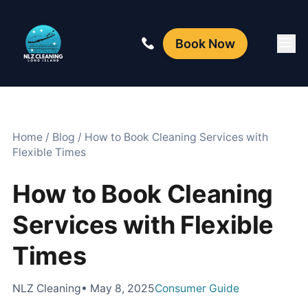
Book Now
Home
/
Blog
/
How to Book Cleaning Services with
Flexible Times
How to Book Cleaning
Services with Flexible
Times
NLZ Cleaning
• May 8, 2025
Consumer Guide