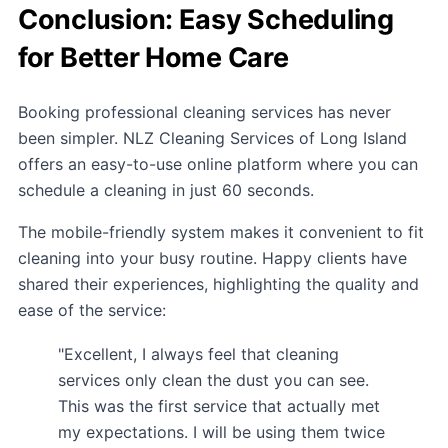
Conclusion: Easy Scheduling
for Better Home Care
Booking professional cleaning services has never
been simpler. NLZ Cleaning Services of Long Island
offers an easy-to-use online platform where you can
schedule a cleaning in just 60 seconds.
The mobile-friendly system makes it convenient to fit
cleaning into your busy routine. Happy clients have
shared their experiences, highlighting the quality and
ease of the service:
"Excellent, I always feel that cleaning
services only clean the dust you can see.
This was the first service that actually met
my expectations. I will be using them twice