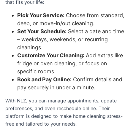
that fits your life:
Pick Your Service
: Choose from standard,
deep, or move-in/out cleaning.
Set Your Schedule
: Select a date and time
– weekdays, weekends, or recurring
cleanings.
Customize Your Cleaning
: Add extras like
fridge or oven cleaning, or focus on
specific rooms.
Book and Pay Online
: Confirm details and
pay securely in under a minute.
With NLZ, you can manage appointments, update
preferences, and even reschedule online. Their
platform is designed to make home cleaning stress-
free and tailored to your needs.