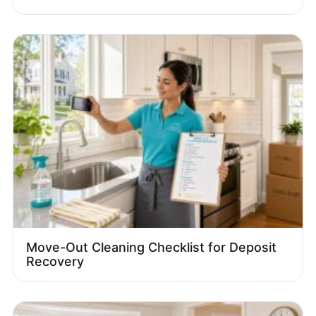
Move-Out Cleaning Checklist for Deposit
Recovery