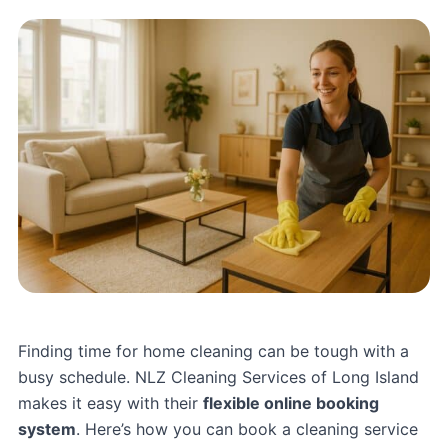
Finding time for home cleaning can be tough with a
busy schedule.
NLZ Cleaning Services
of Long Island
makes it easy with their
flexible online booking
system
. Here’s how you can book a cleaning service