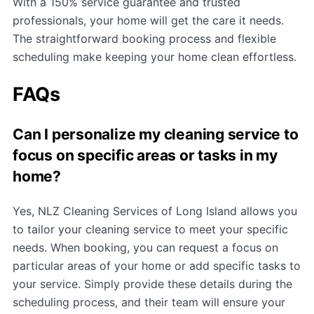
With a 150% service guarantee and trusted
professionals, your home will get the care it needs.
The straightforward booking process and flexible
scheduling make keeping your home clean effortless.
FAQs
Can I personalize my cleaning service to
focus on specific areas or tasks in my
home?
Yes, NLZ Cleaning Services of Long Island allows you
to tailor your cleaning service to meet your specific
needs. When booking, you can request a focus on
particular areas of your home or add specific tasks to
your service. Simply provide these details during the
scheduling process, and their team will ensure your