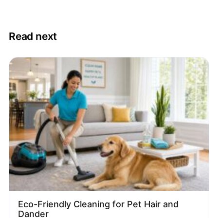
Read next
Eco-Friendly Cleaning for Pet Hair and
Dander