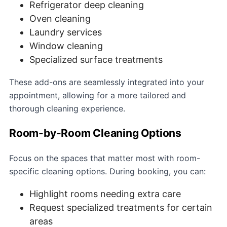
Refrigerator deep cleaning
Oven cleaning
Laundry services
Window cleaning
Specialized surface treatments
These add-ons are seamlessly integrated into your
appointment, allowing for a more tailored and
thorough cleaning experience.
Room-by-Room Cleaning Options
Focus on the spaces that matter most with room-
specific cleaning options. During booking, you can:
Highlight rooms needing extra care
Request specialized treatments for certain
areas