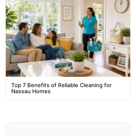
Top 7 Benefits of Reliable Cleaning for
Nassau Homes