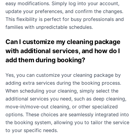
easy modifications. Simply log into your account,
update your preferences, and confirm the changes.
This flexibility is perfect for busy professionals and
families with unpredictable schedules.
Can I customize my cleaning package
with additional services, and how do I
add them during booking?
Yes, you can customize your cleaning package by
adding extra services during the booking process.
When scheduling your cleaning, simply select the
additional services you need, such as deep cleaning,
move-in/move-out cleaning, or other specialized
options. These choices are seamlessly integrated into
the booking system, allowing you to tailor the service
to your specific needs.