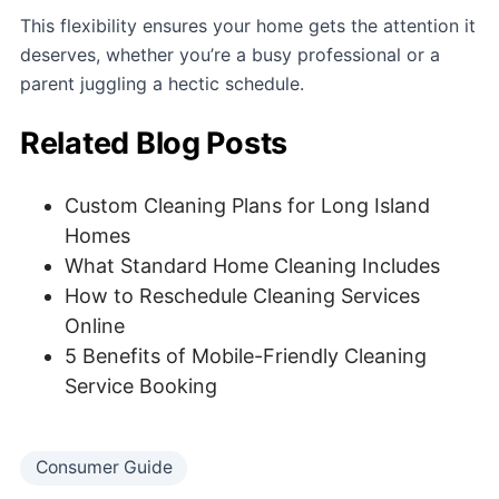
This flexibility ensures your home gets the attention it
deserves, whether you’re a busy professional or a
parent juggling a hectic schedule.
Related Blog Posts
Custom Cleaning Plans for Long Island
Homes
What Standard Home Cleaning Includes
How to Reschedule Cleaning Services
Online
5 Benefits of Mobile-Friendly Cleaning
Service Booking
Consumer Guide