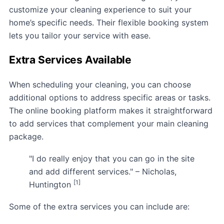
customize your cleaning experience to suit your
home’s specific needs. Their flexible booking system
lets you tailor your service with ease.
Extra Services Available
When scheduling your cleaning, you can choose
additional options to address specific areas or tasks.
The online booking platform makes it straightforward
to add services that complement your main cleaning
package.
"I do really enjoy that you can go in the site
and add different services." – Nicholas,
[1]
Huntington
Some of the extra services you can include are: