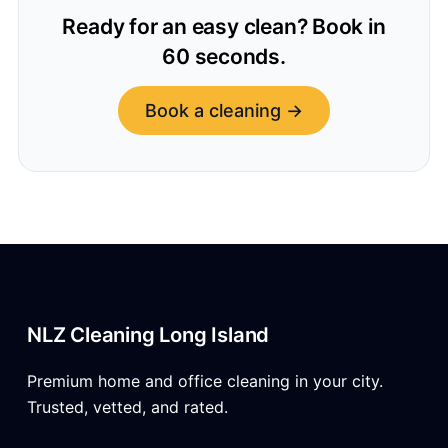
Ready for an easy clean? Book in
60 seconds.
Book a cleaning →
NLZ Cleaning Long Island
Premium home and office cleaning in your city.
Trusted, vetted, and rated.