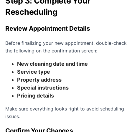
Step 3: Complete Your
Rescheduling
Review Appointment Details
Before finalizing your new appointment, double-check
the following on the confirmation screen:
New cleaning date and time
Service type
Property address
Special instructions
Pricing details
Make sure everything looks right to avoid scheduling
issues.
Confirm Your Changes