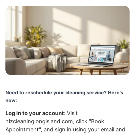
Need to reschedule your cleaning service? Here’s
how:
Log in to your account
: Visit
nlzcleaninglongisland.com
, click "Book
Appointment", and sign in using your email and