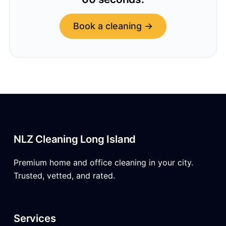
Book a cleaning →
NLZ Cleaning Long Island
Premium home and office cleaning in your city.
Trusted, vetted, and rated.
Services