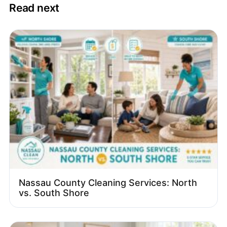
Read next
Nassau County Cleaning Services: North
vs. South Shore