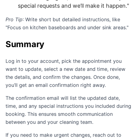
special requests and we’ll make it happen."
Pro Tip
: Write short but detailed instructions, like
"Focus on kitchen baseboards and under sink areas."
Summary
Log in to your account, pick the appointment you
want to update, select a new date and time, review
the details, and confirm the changes. Once done,
you’ll get an email confirmation right away.
The confirmation email will list the updated date,
time, and any special instructions you included during
booking. This ensures smooth communication
between you and your cleaning team.
If you need to make urgent changes, reach out to