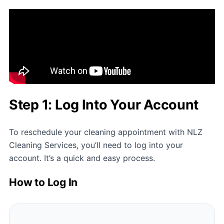
Step 1: Log Into Your Account
To reschedule your cleaning appointment with
NLZ
Cleaning Services
, you’ll need to log into your
account. It’s a quick and easy process.
How to Log In