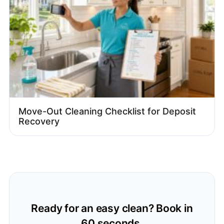
Move-Out Cleaning Checklist for Deposit
Recovery
Ready for an easy clean? Book in
60 seconds.