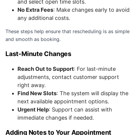
and select open time slots.
No Extra Fees
: Make changes early to avoid
any additional costs.
These steps help ensure that rescheduling is as simple
and smooth as booking.
Last-Minute Changes
Reach Out to Support
: For last-minute
adjustments, contact customer support
right away.
Find New Slots
: The system will display the
next available appointment options.
Urgent Help
: Support can assist with
immediate changes if needed.
Adding Notes to Your Appointment