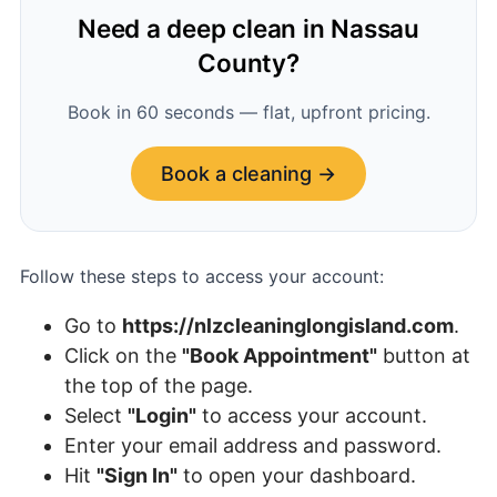
Need a deep clean in Nassau
County?
Book in 60 seconds — flat, upfront pricing.
Book a cleaning →
Follow these steps to access your account:
Go to
https://
nlzcleaninglongisland.com
.
Click on the
"Book Appointment"
button at
the top of the page.
Select
"Login"
to access your account.
Enter your email address and password.
Hit
"Sign In"
to open your dashboard.