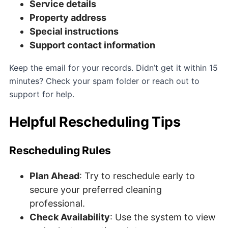
Service details
Property address
Special instructions
Support contact information
Keep the email for your records. Didn’t get it within 15
minutes? Check your spam folder or reach out to
support for help.
Helpful Rescheduling Tips
Rescheduling Rules
Plan Ahead
: Try to reschedule early to
secure your preferred cleaning
professional.
Check Availability
: Use the system to view