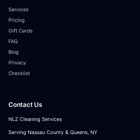
Services
Pricing
Gift Cards
FAQ
Blog
Privacy
Checklist
Contact Us
NLZ Cleaning Services
Serving Nassau County & Queens, NY