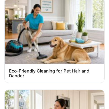
Eco-Friendly Cleaning for Pet Hair and
Dander