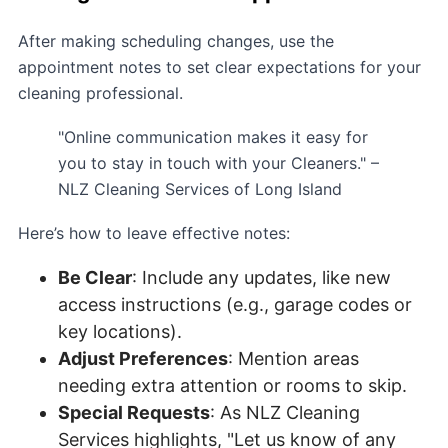
After making scheduling changes, use the
appointment notes to set clear expectations for your
cleaning professional.
"Online communication makes it easy for
you to stay in touch with your Cleaners." –
NLZ Cleaning Services of Long Island
Here’s how to leave effective notes:
Be Clear
: Include any updates, like new
access instructions (e.g., garage codes or
key locations).
Adjust Preferences
: Mention areas
needing extra attention or rooms to skip.
Special Requests
: As NLZ Cleaning
Services highlights, "Let us know of any