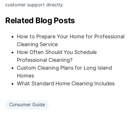
customer support directly.
Related Blog Posts
How to Prepare Your Home for Professional
Cleaning Service
How Often Should You Schedule
Professional Cleaning?
Custom Cleaning Plans for Long Island
Homes
What Standard Home Cleaning Includes
Consumer Guide