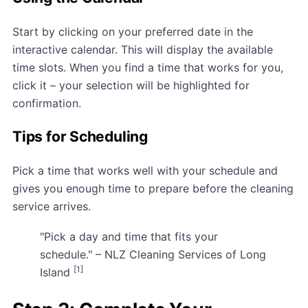
Start by clicking on your preferred date in the
interactive calendar. This will display the available
time slots. When you find a time that works for you,
click it – your selection will be highlighted for
confirmation.
Tips for Scheduling
Pick a time that works well with your schedule and
gives you enough time to prepare before the cleaning
service arrives.
"Pick a day and time that fits your
schedule." – NLZ Cleaning Services of Long
[1]
Island