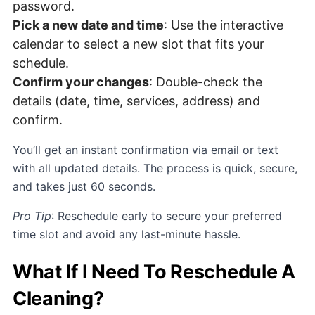
password.
Pick a new date and time
: Use the interactive
calendar to select a new slot that fits your
schedule.
Confirm your changes
: Double-check the
details (date, time, services, address) and
confirm.
You’ll get an instant confirmation via email or text
with all updated details. The process is quick, secure,
and takes just 60 seconds.
Pro Tip
: Reschedule early to secure your preferred
time slot and avoid any last-minute hassle.
What If I Need To Reschedule A
Cleaning?