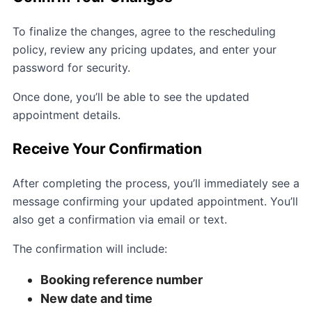
To finalize the changes, agree to the rescheduling
policy, review any pricing updates, and enter your
password for security.
Once done, you’ll be able to see the updated
appointment details.
Receive Your Confirmation
After completing the process, you’ll immediately see a
message confirming your updated appointment. You’ll
also get a confirmation via email or text.
The confirmation will include:
Booking reference number
New date and time