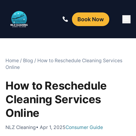
Book Now
Home
/
Blog
/
How to Reschedule Cleaning Services
Online
How to Reschedule
Cleaning Services
Online
NLZ Cleaning
• Apr 1, 2025
Consumer Guide