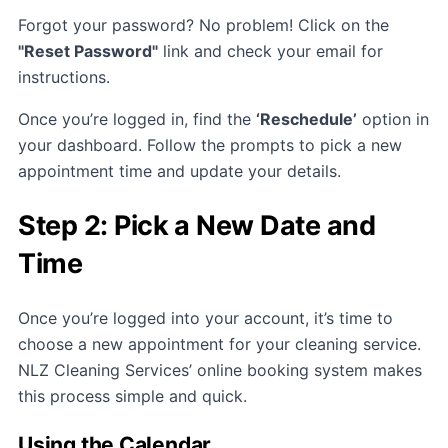
Forgot your password? No problem! Click on the
"Reset Password"
link and check your email for
instructions.
Once you’re logged in, find the
‘Reschedule’
option in
your dashboard. Follow the prompts to pick a new
appointment time and update your details.
Step 2: Pick a New Date and
Time
Once you’re logged into your account, it’s time to
choose a new appointment for your cleaning service.
NLZ Cleaning Services’ online booking system makes
this process simple and quick.
Using the Calendar