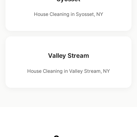
House Cleaning in Syosset, NY
Valley Stream
House Cleaning in Valley Stream, NY