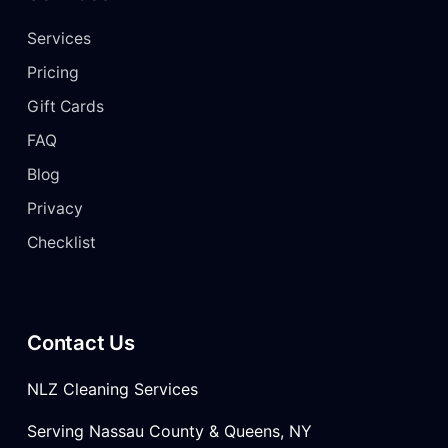
Services
Pricing
Gift Cards
FAQ
Blog
Privacy
Checklist
Contact Us
NLZ Cleaning Services
Serving Nassau County & Queens, NY