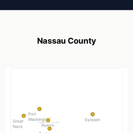
Nassau County
Port
Washington
Syosset
Great
Manhasset
Roslyn
Neck