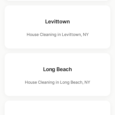
Levittown
House Cleaning in Levittown, NY
Long Beach
House Cleaning in Long Beach, NY