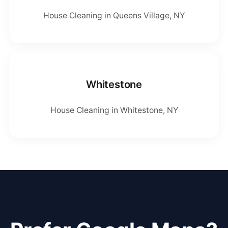
House Cleaning in Queens Village, NY
Whitestone
House Cleaning in Whitestone, NY