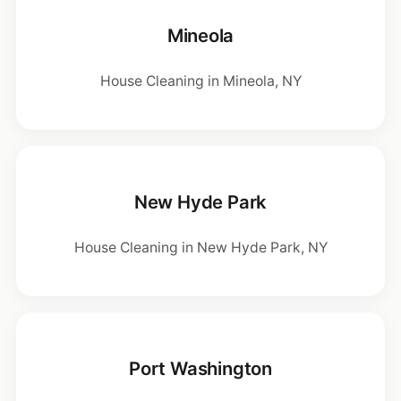
Mineola
House Cleaning in Mineola, NY
New Hyde Park
House Cleaning in New Hyde Park, NY
Port Washington