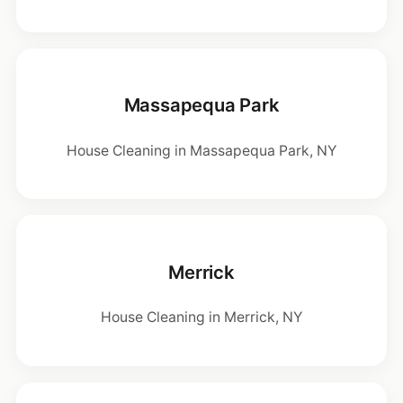
Massapequa Park
House Cleaning in Massapequa Park, NY
Merrick
House Cleaning in Merrick, NY