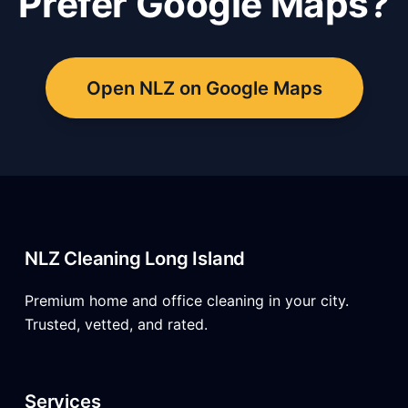
Prefer Google Maps?
Open NLZ on Google Maps
NLZ Cleaning Long Island
Premium home and office cleaning in your city.
Trusted, vetted, and rated.
Services