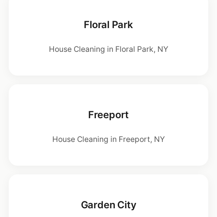
Floral Park
House Cleaning in Floral Park, NY
Freeport
House Cleaning in Freeport, NY
Garden City