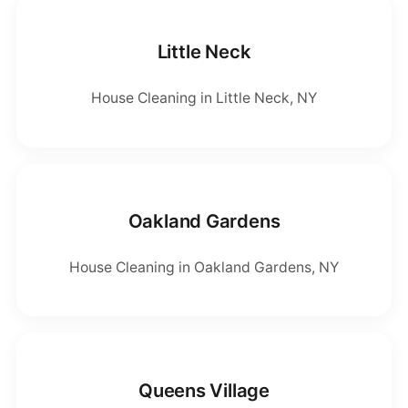
Little Neck
House Cleaning in Little Neck, NY
Oakland Gardens
House Cleaning in Oakland Gardens, NY
Queens Village