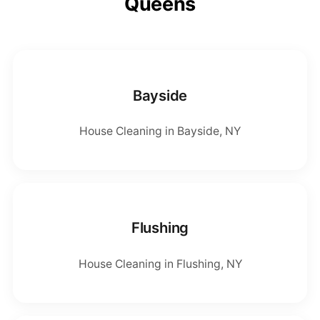
Queens
Bayside
House Cleaning in Bayside, NY
Flushing
House Cleaning in Flushing, NY