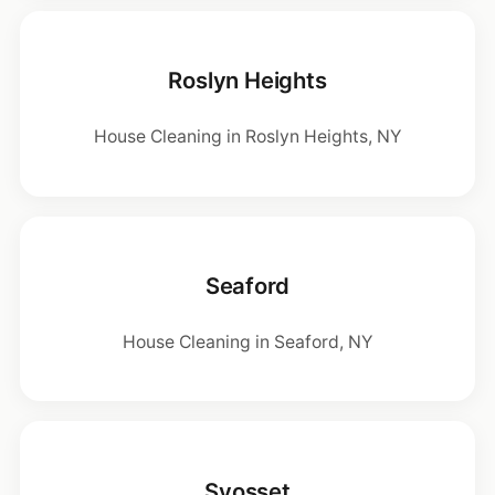
Roslyn Heights
House Cleaning in Roslyn Heights, NY
Seaford
House Cleaning in Seaford, NY
Syosset