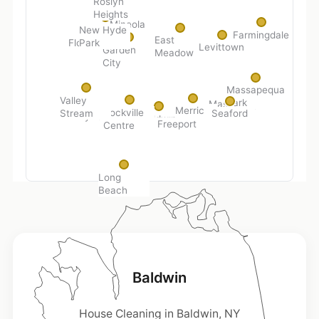
Roslyn
Heights
Mineola
New Hyde
Farmingdale
East
Park
Floral Park
Levittown
Garden
Meadow
City
Massapequa
Valley
Park
Massapequa
Merrick
Rockville
Stream
Seaford
Lynbrook
Baldwin
Freeport
Centre
Long
Beach
Baldwin
House Cleaning in Baldwin, NY