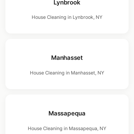
Lynbrook
House Cleaning in Lynbrook, NY
Manhasset
House Cleaning in Manhasset, NY
Massapequa
House Cleaning in Massapequa, NY