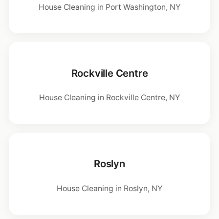
House Cleaning in Port Washington, NY
Rockville Centre
House Cleaning in Rockville Centre, NY
Roslyn
House Cleaning in Roslyn, NY