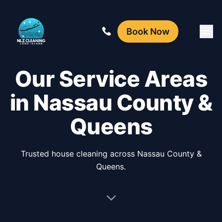
Book Now
Our Service Areas
in Nassau County &
Queens
Trusted house cleaning across Nassau County &
Queens.