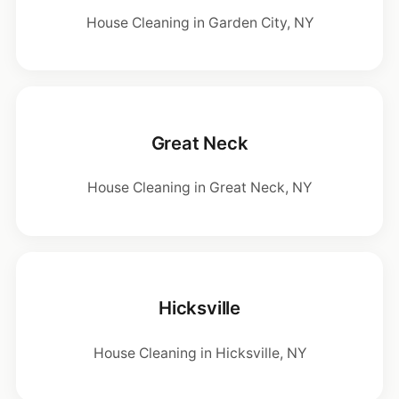
House Cleaning in Garden City, NY
Great Neck
House Cleaning in Great Neck, NY
Hicksville
House Cleaning in Hicksville, NY