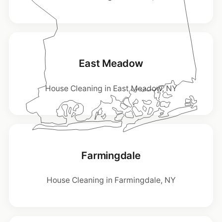
East Meadow
House Cleaning in East Meadow, NY
Farmingdale
House Cleaning in Farmingdale, NY