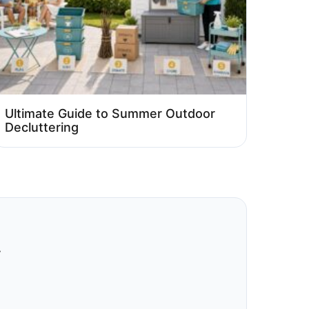
Ultimate Guide to Summer Outdoor
Decluttering
.