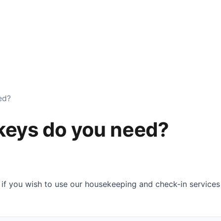
Services
Checklist
Locations
Reviews
FAQ
ed?
keys do you need?
 if you wish to use our housekeeping and check-in servic