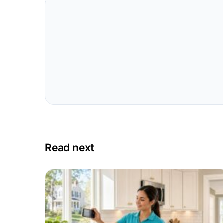
Read next