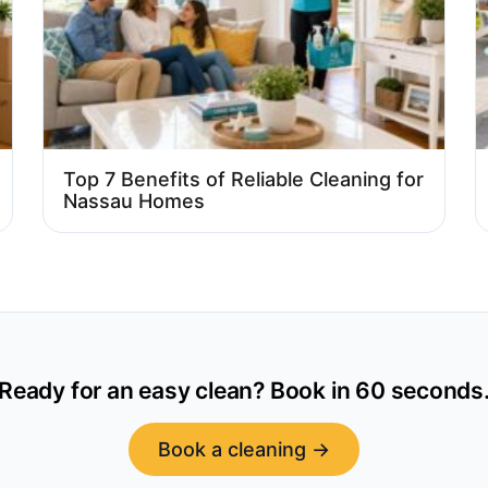
Top 7 Benefits of Reliable Cleaning for
Nassau Homes
Ready for an easy clean? Book in 60 seconds
Book a cleaning →