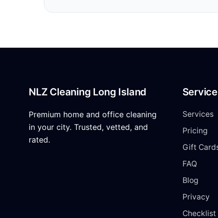
NLZ Cleaning Long Island
Service
Premium home and office cleaning
Services
in your city. Trusted, vetted, and
Pricing
rated.
Gift Card
FAQ
Blog
Privacy
Checklist