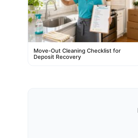
Move-Out Cleaning Checklist for
Deposit Recovery