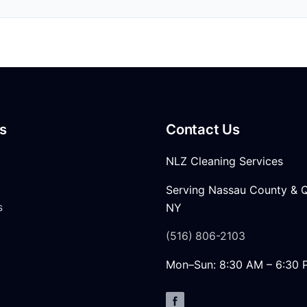
s
Contact Us
NLZ Cleaning Services
Serving Nassau County & 
s
NY
(516) 806-2103
Mon–Sun: 8:30 AM – 6:30 