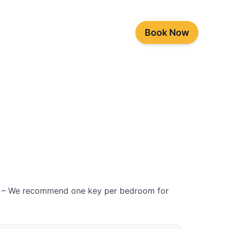
Book Now
es – We recommend one key per bedroom for