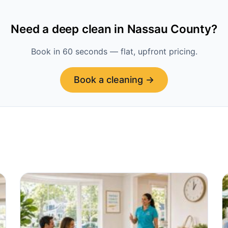
Need a deep clean in Nassau County?
Book in 60 seconds — flat, upfront pricing.
Book a cleaning →