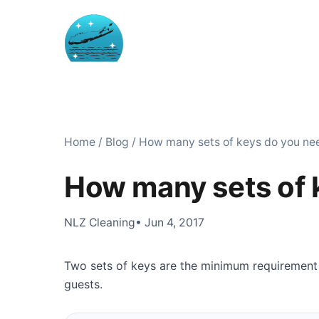
Home
/
Blog
/
How many sets of keys do you ne
How many sets of 
NLZ Cleaning
• Jun 4, 2017
Two sets of keys are the minimum requirement
guests.