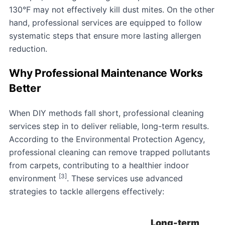
130°F may not effectively kill dust mites. On the other
hand, professional services are equipped to follow
systematic steps that ensure more lasting allergen
reduction.
Why Professional Maintenance Works
Better
When DIY methods fall short, professional cleaning
services step in to deliver reliable, long-term results.
According to the Environmental Protection Agency,
professional cleaning can remove trapped pollutants
from carpets, contributing to a healthier indoor
[3]
environment
. These services use advanced
strategies to tackle allergens effectively:
Long-term