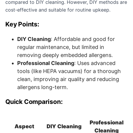
compared to DIY cleaning. However, DIY methods are
cost-effective and suitable for routine upkeep.
Key Points:
DIY Cleaning
: Affordable and good for
regular maintenance, but limited in
removing deeply embedded allergens.
Professional Cleaning
: Uses advanced
tools (like HEPA vacuums) for a thorough
clean, improving air quality and reducing
allergens long-term.
Quick Comparison:
Professional
Aspect
DIY Cleaning
Cleaning