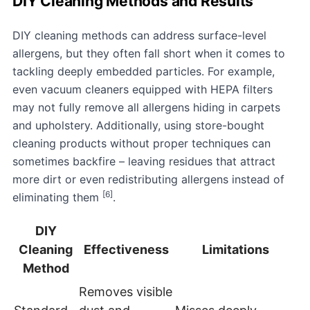
DIY Cleaning Methods and Results
DIY cleaning methods can address surface-level
allergens, but they often fall short when it comes to
tackling deeply embedded particles. For example,
even vacuum cleaners equipped with HEPA filters
may not fully remove all allergens hiding in carpets
and upholstery. Additionally, using store-bought
cleaning products without proper techniques can
sometimes backfire – leaving residues that attract
more dirt or even redistributing allergens instead of
[6]
eliminating them
.
DIY
Cleaning
Effectiveness
Limitations
Method
Removes visible