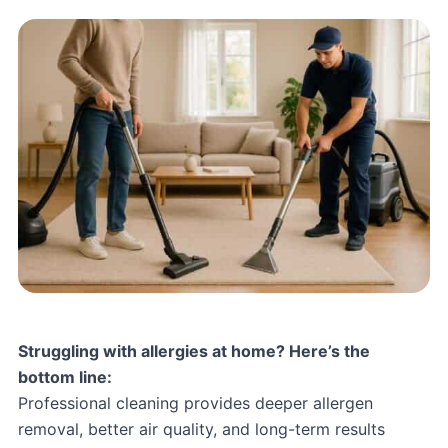
Struggling with allergies at home? Here’s the
bottom line:
Professional cleaning provides deeper allergen
removal, better air quality, and long-term results