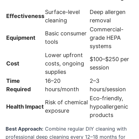
Surface-level
Deep allergen
Effectiveness
cleaning
removal
Commercial-
Basic consumer
Equipment
grade HEPA
tools
systems
Lower upfront
$100–$250 per
Cost
costs, ongoing
session
supplies
Time
16–20
2–3
Required
hours/month
hours/session
Eco-friendly,
Risk of chemical
Health Impact
hypoallergenic
exposure
products
Best Approach:
Combine regular DIY cleaning with
professional deep cleaning every 12–18 months for