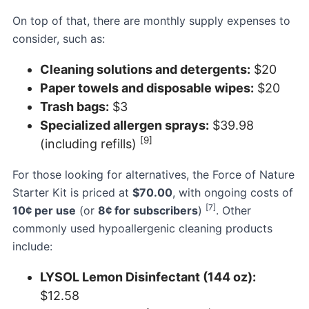
On top of that, there are monthly supply expenses to
consider, such as:
Cleaning solutions and detergents:
$20
Paper towels and disposable wipes:
$20
Trash bags:
$3
Specialized allergen sprays:
$39.98
[9]
(including refills)
For those looking for alternatives, the
Force of Nature
Starter Kit
is priced at
$70.00
, with ongoing costs of
[7]
10¢ per use
(or
8¢ for subscribers
)
. Other
commonly used hypoallergenic cleaning products
include:
LYSOL Lemon Disinfectant (144 oz):
$12.58