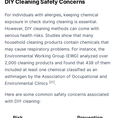
DIY Cleaning Safety Concerns
For individuals with allergies, keeping chemical
exposure in check during cleaning is essential.
However, DIY cleaning methods can come with
serious health risks. Studies show that many
household cleaning products contain chemicals that
may cause respiratory problems. For instance, the
Environmental Working Group
(EWG) analyzed over
2,000 cleaning products and found that 438 of them
included at least one chemical classified as an
asthmagen by the
Association of Occupational and
[21]
Environmental Clinics
.
Here are some common safety concerns associated
with DIY cleaning:
Risk
Prevention