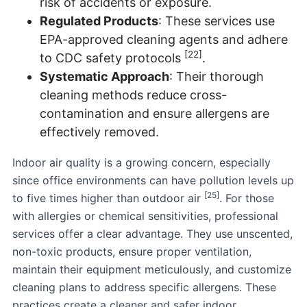
risk of accidents or exposure.
Regulated Products
: These services use
EPA-approved cleaning agents and adhere
[22]
to CDC safety protocols
.
Systematic Approach
: Their thorough
cleaning methods reduce cross-
contamination and ensure allergens are
effectively removed.
Indoor air quality is a growing concern, especially
since office environments can have pollution levels up
[25]
to five times higher than outdoor air
. For those
with allergies or chemical sensitivities, professional
services offer a clear advantage. They use unscented,
non-toxic products, ensure proper ventilation,
maintain their equipment meticulously, and customize
cleaning plans to address specific allergens. These
practices create a cleaner and safer indoor