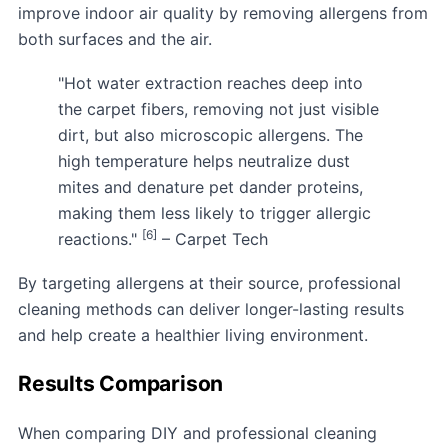
improve indoor air quality by removing allergens from
both surfaces and the air.
"Hot water extraction reaches deep into
the carpet fibers, removing not just visible
dirt, but also microscopic allergens. The
high temperature helps neutralize dust
mites and denature pet dander proteins,
making them less likely to trigger allergic
[6]
reactions."
– Carpet Tech
By targeting allergens at their source, professional
cleaning methods can deliver longer-lasting results
and help create a healthier living environment.
Results Comparison
When comparing DIY and professional cleaning