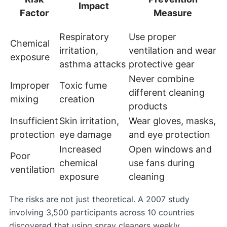
Impact
Factor
Measure
Respiratory
Use proper
Chemical
irritation,
ventilation and wear
exposure
asthma attacks
protective gear
Never combine
Improper
Toxic fume
different cleaning
mixing
creation
products
Insufficient
Skin irritation,
Wear gloves, masks,
protection
eye damage
and eye protection
Increased
Open windows and
Poor
chemical
use fans during
ventilation
exposure
cleaning
The risks are not just theoretical. A 2007 study
involving 3,500 participants across 10 countries
discovered that using spray cleaners weekly