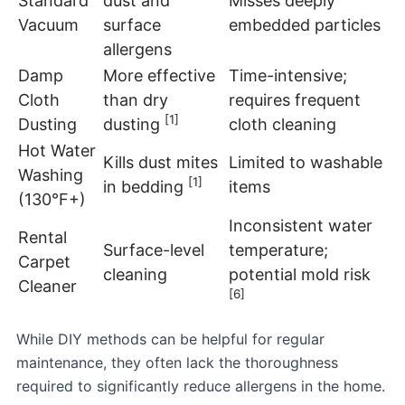
Standard
dust and
Misses deeply
Vacuum
surface
embedded particles
allergens
Damp
More effective
Time-intensive;
Cloth
than dry
requires frequent
[1]
Dusting
dusting
cloth cleaning
Hot Water
Kills dust mites
Limited to washable
Washing
[1]
in bedding
items
(130°F+)
Inconsistent water
Rental
Surface-level
temperature;
Carpet
cleaning
potential mold risk
Cleaner
[6]
While DIY methods can be helpful for regular
maintenance, they often lack the thoroughness
required to significantly reduce allergens in the home.