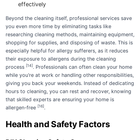
effectively
Beyond the cleaning itself, professional services save
you even more time by eliminating tasks like
researching cleaning methods, maintaining equipment,
shopping for supplies, and disposing of waste. This is
especially helpful for allergy sufferers, as it reduces
their exposure to allergens during the cleaning
[14]
process
. Professionals can often clean your home
while you’re at work or handling other responsibilities,
giving you back your weekends. Instead of dedicating
hours to cleaning, you can rest and recover, knowing
that skilled experts are ensuring your home is
[16]
allergen-free
.
Health and Safety Factors