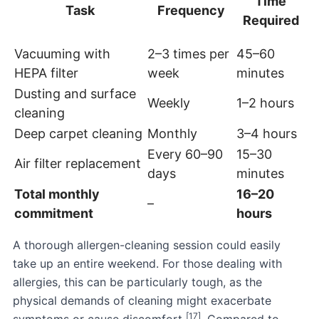
Time
Task
Frequency
Required
Vacuuming with
2–3 times per
45–60
HEPA filter
week
minutes
Dusting and surface
Weekly
1–2 hours
cleaning
Deep carpet cleaning
Monthly
3–4 hours
Every 60–90
15–30
Air filter replacement
days
minutes
Total monthly
16–20
–
commitment
hours
A thorough allergen-cleaning session could easily
take up an entire weekend. For those dealing with
allergies, this can be particularly tough, as the
physical demands of cleaning might exacerbate
[17]
symptoms or cause discomfort
. Compared to