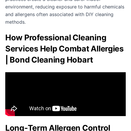
environment, reducing exposure to harmful chemicals
and allergens often associated with DIY cleaning
methods.
How Professional Cleaning
Services Help Combat Allergies
| Bond Cleaning Hobart
Long-Term Allergen Control