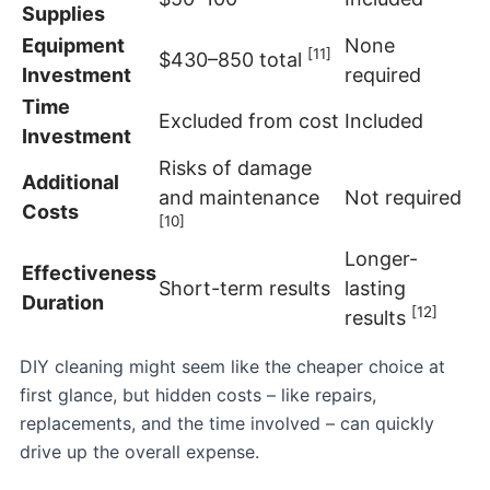
Supplies
Equipment
None
[11]
$430–850 total
Investment
required
Time
Excluded from cost
Included
Investment
Risks of damage
Additional
and maintenance
Not required
Costs
[10]
Longer-
Effectiveness
Short-term results
lasting
Duration
[12]
results
DIY cleaning might seem like the cheaper choice at
first glance, but hidden costs – like repairs,
replacements, and the time involved – can quickly
drive up the overall expense.