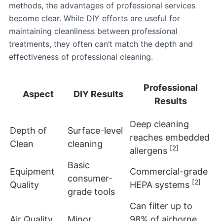
methods, the advantages of professional services
become clear. While DIY efforts are useful for
maintaining cleanliness between professional
treatments, they often can’t match the depth and
effectiveness of professional cleaning.
Professional
Aspect
DIY Results
Results
Deep cleaning
Depth of
Surface-level
reaches embedded
Clean
cleaning
[2]
allergens
Basic
Equipment
Commercial-grade
consumer-
[2]
Quality
HEPA systems
grade tools
Can filter up to
Air Quality
Minor
98% of airborne