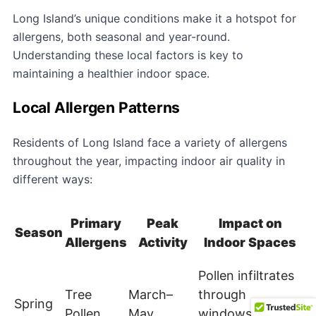
Long Island’s unique conditions make it a hotspot for
allergens, both seasonal and year-round.
Understanding these local factors is key to
maintaining a healthier indoor space.
Local Allergen Patterns
Residents of Long Island face a variety of allergens
throughout the year, impacting indoor air quality in
different ways:
Primary
Peak
Impact on
Season
Allergens
Activity
Indoor Spaces
Pollen infiltrates
Tree
March–
through
Spring
Pollen
May
windows and