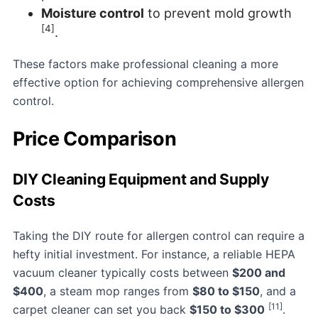
Moisture control
to prevent mold growth
[4]
.
These factors make professional cleaning a more
effective option for achieving comprehensive allergen
control.
Price Comparison
DIY Cleaning Equipment and Supply
Costs
Taking the DIY route for allergen control can require a
hefty initial investment. For instance, a reliable HEPA
vacuum cleaner typically costs between
$200 and
$400
, a steam mop ranges from
$80 to $150
, and a
[11]
carpet cleaner can set you back
$150 to $300
.