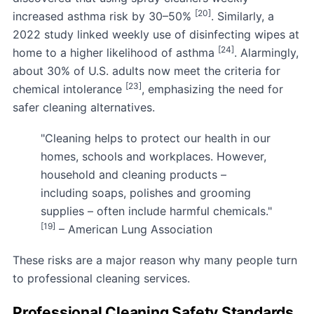
[20]
increased asthma risk by 30–50%
. Similarly, a
2022 study linked weekly use of disinfecting wipes at
[24]
home to a higher likelihood of asthma
. Alarmingly,
about 30% of U.S. adults now meet the criteria for
[23]
chemical intolerance
, emphasizing the need for
safer cleaning alternatives.
"Cleaning helps to protect our health in our
homes, schools and workplaces. However,
household and cleaning products –
including soaps, polishes and grooming
supplies – often include harmful chemicals."
[19]
– American Lung Association
These risks are a major reason why many people turn
to professional cleaning services.
Professional Cleaning Safety Standards