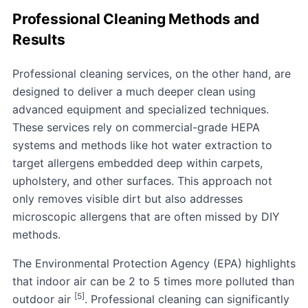
Professional Cleaning Methods and
Results
Professional cleaning services, on the other hand, are
designed to deliver a much deeper clean using
advanced equipment and specialized techniques.
These services rely on commercial-grade HEPA
systems and methods like hot water extraction to
target allergens embedded deep within carpets,
upholstery, and other surfaces. This approach not
only removes visible dirt but also addresses
microscopic allergens that are often missed by DIY
methods.
The
Environmental Protection Agency
(EPA) highlights
that indoor air can be 2 to 5 times more polluted than
[5]
outdoor air
. Professional cleaning can significantly