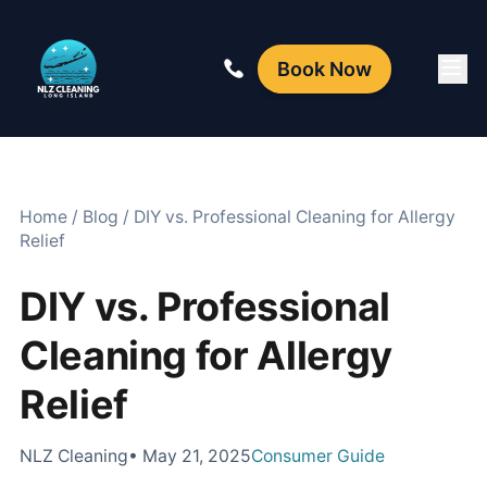
Book Now
Home
/
Blog
/
DIY vs. Professional Cleaning for Allergy
Relief
DIY vs. Professional
Cleaning for Allergy
Relief
NLZ Cleaning
• May 21, 2025
Consumer Guide