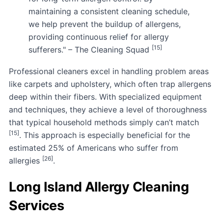
maintaining a consistent cleaning schedule,
we help prevent the buildup of allergens,
providing continuous relief for allergy
[15]
sufferers." – The Cleaning Squad
Professional cleaners excel in handling problem areas
like carpets and upholstery, which often trap allergens
deep within their fibers. With specialized equipment
and techniques, they achieve a level of thoroughness
that typical household methods simply can’t match
[15]
. This approach is especially beneficial for the
estimated 25% of Americans who suffer from
[26]
allergies
.
Long Island Allergy Cleaning
Services