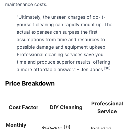
maintenance costs.
"Ultimately, the unseen charges of do-it-
yourself cleaning can rapidly mount up. The
actual expenses can surpass the first
assumptions from time and resources to
possible damage and equipment upkeep.
Professional cleaning services save you
time and produce superior results, offering
[10]
a more affordable answer." – Jen Jones
Price Breakdown
Professional
Cost Factor
DIY Cleaning
Service
Monthly
[11]
$50–100
Included