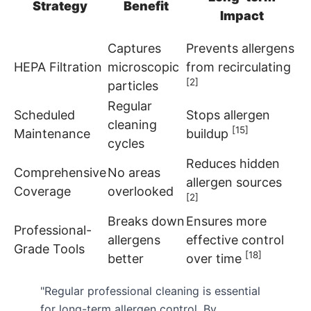
Strategy
Benefit
Impact
Captures
Prevents allergens
HEPA Filtration
microscopic
from recirculating
[2]
particles
Regular
Scheduled
Stops allergen
cleaning
[15]
Maintenance
buildup
cycles
Reduces hidden
Comprehensive
No areas
allergen sources
Coverage
overlooked
[2]
Breaks down
Ensures more
Professional-
allergens
effective control
Grade Tools
[18]
better
over time
"Regular professional cleaning is essential
for long-term allergen control. By