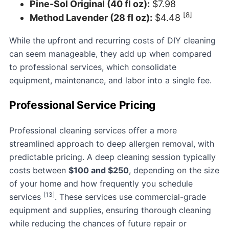
Pine-Sol Original (40 fl oz):
$7.98
[8]
Method Lavender (28 fl oz):
$4.48
While the upfront and recurring costs of DIY cleaning
can seem manageable, they add up when compared
to professional services, which consolidate
equipment, maintenance, and labor into a single fee.
Professional Service Pricing
Professional cleaning services offer a more
streamlined approach to deep allergen removal, with
predictable pricing. A deep cleaning session typically
costs between
$100 and $250
, depending on the size
of your home and how frequently you schedule
[13]
services
. These services use commercial-grade
equipment and supplies, ensuring thorough cleaning
while reducing the chances of future repair or