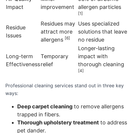
Impact
improvement
allergen particles
[1]
Residues may
Uses specialized
Residue
attract more
solutions that leave
Issues
[6]
allergens
no residue
Longer-lasting
Long-term
Temporary
impact with
Effectiveness
relief
thorough cleaning
[4]
Professional cleaning services stand out in three key
ways:
Deep carpet cleaning
to remove allergens
trapped in fibers.
Thorough upholstery treatment
to address
pet dander.