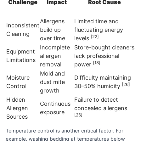
Challenge
Impact
Root Cause
Allergens
Limited time and
Inconsistent
build up
fluctuating energy
Cleaning
[22]
over time
levels
Incomplete
Store-bought cleaners
Equipment
allergen
lack professional
Limitations
[18]
removal
power
Mold and
Moisture
Difficulty maintaining
dust mite
[26]
Control
30–50% humidity
growth
Hidden
Failure to detect
Continuous
Allergen
concealed allergens
exposure
[26]
Sources
Temperature control is another critical factor. For
example, washing bedding at temperatures below