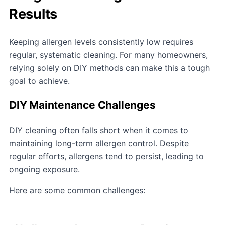
Results
Keeping allergen levels consistently low requires
regular, systematic cleaning. For many homeowners,
relying solely on DIY methods can make this a tough
goal to achieve.
DIY Maintenance Challenges
DIY cleaning often falls short when it comes to
maintaining long-term allergen control. Despite
regular efforts, allergens tend to persist, leading to
ongoing exposure.
Here are some common challenges: