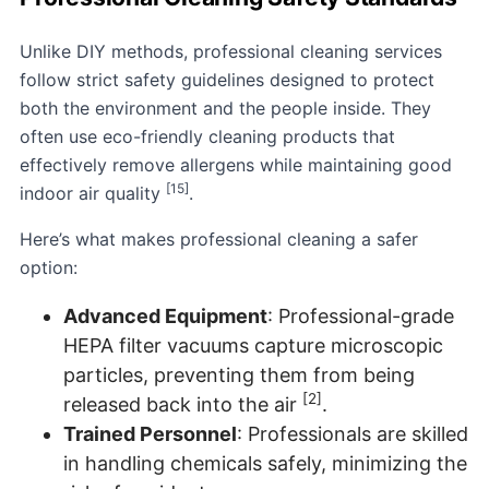
Unlike DIY methods, professional cleaning services
follow strict safety guidelines designed to protect
both the environment and the people inside. They
often use eco-friendly cleaning products that
effectively remove allergens while maintaining good
[15]
indoor air quality
.
Here’s what makes professional cleaning a safer
option:
Advanced Equipment
: Professional-grade
HEPA filter vacuums capture microscopic
particles, preventing them from being
[2]
released back into the air
.
Trained Personnel
: Professionals are skilled
in handling chemicals safely, minimizing the