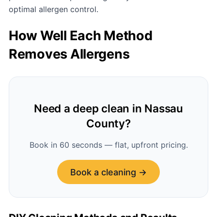
optimal allergen control.
How Well Each Method
Removes Allergens
Need a deep clean in Nassau
County?
Book in 60 seconds — flat, upfront pricing.
Book a cleaning →