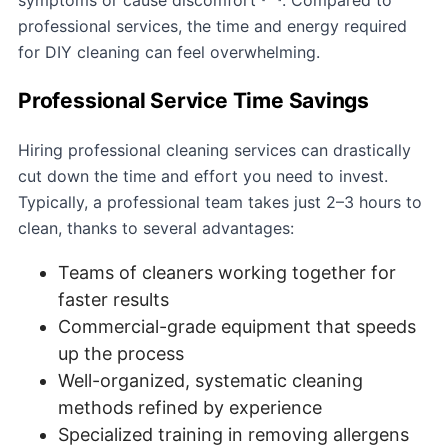
professional services, the time and energy required
for DIY cleaning can feel overwhelming.
Professional Service Time Savings
Hiring professional cleaning services can drastically
cut down the time and effort you need to invest.
Typically, a professional team takes just 2–3 hours to
clean, thanks to several advantages:
Teams of cleaners working together for
faster results
Commercial-grade equipment that speeds
up the process
Well-organized, systematic cleaning
methods refined by experience
Specialized training in removing allergens