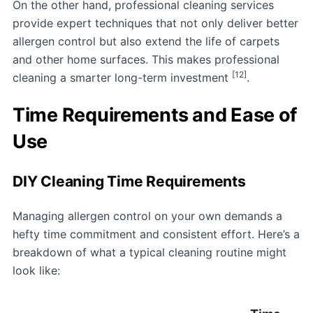
On the other hand, professional cleaning services
provide expert techniques that not only deliver better
allergen control but also extend the life of carpets
and other home surfaces. This makes professional
[12]
cleaning a smarter long-term investment
.
Time Requirements and Ease of
Use
DIY Cleaning Time Requirements
Managing allergen control on your own demands a
hefty time commitment and consistent effort. Here’s a
breakdown of what a typical cleaning routine might
look like: