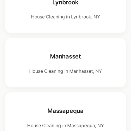
Lynbrook
House Cleaning in Lynbrook, NY
Manhasset
House Cleaning in Manhasset, NY
Massapequa
House Cleaning in Massapequa, NY