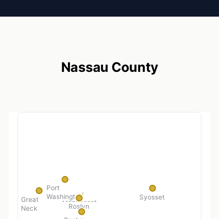
Nassau County
Port
Washington
Syosset
Great
Manhasset
Roslyn
Neck