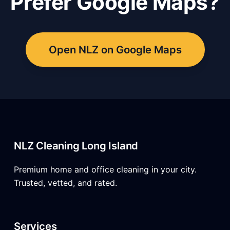
Prefer Google Maps?
Open NLZ on Google Maps
NLZ Cleaning Long Island
Premium home and office cleaning in your city.
Trusted, vetted, and rated.
Services