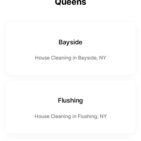
Queens
Bayside
House Cleaning in Bayside, NY
Flushing
House Cleaning in Flushing, NY