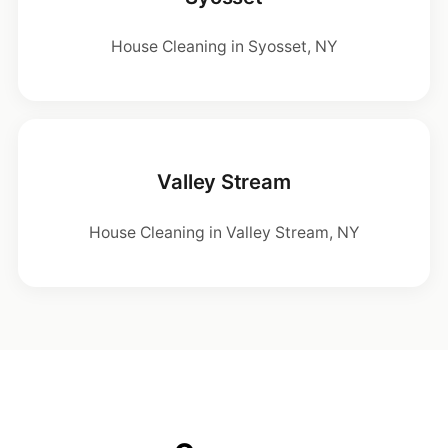
House Cleaning in Syosset, NY
Valley Stream
House Cleaning in Valley Stream, NY