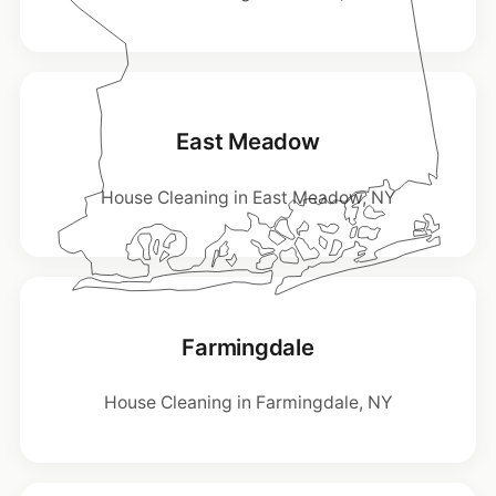
East Meadow
House Cleaning in East Meadow, NY
Farmingdale
House Cleaning in Farmingdale, NY