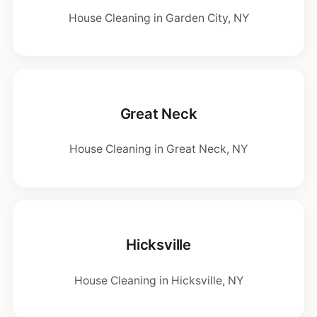
House Cleaning in Garden City, NY
Great Neck
House Cleaning in Great Neck, NY
Hicksville
House Cleaning in Hicksville, NY