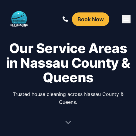
Book Now
Our Service Areas
in Nassau County &
Queens
Trusted house cleaning across Nassau County &
Queens.