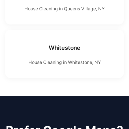
House Cleaning in Queens Village, NY
Whitestone
House Cleaning in Whitestone, NY