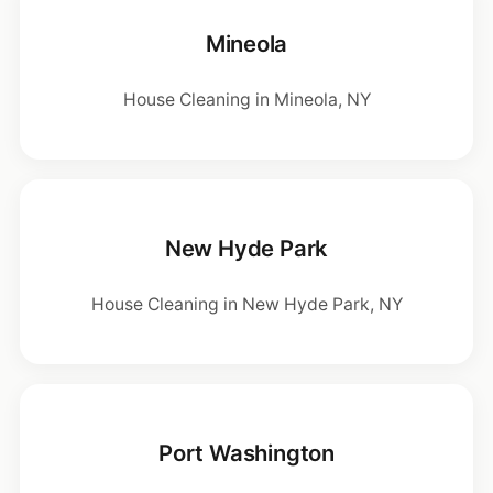
Mineola
House Cleaning in Mineola, NY
New Hyde Park
House Cleaning in New Hyde Park, NY
Port Washington