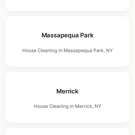
Massapequa Park
House Cleaning in Massapequa Park, NY
Merrick
House Cleaning in Merrick, NY