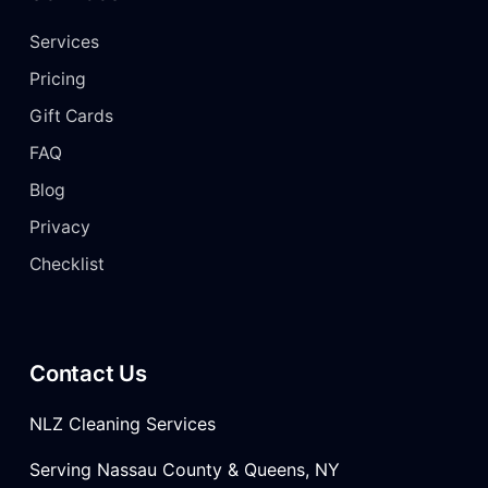
Services
Pricing
Gift Cards
FAQ
Blog
Privacy
Checklist
Contact Us
NLZ Cleaning Services
Serving Nassau County & Queens, NY