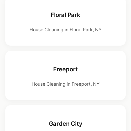
Floral Park
House Cleaning in Floral Park, NY
Freeport
House Cleaning in Freeport, NY
Garden City