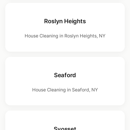
Roslyn Heights
House Cleaning in Roslyn Heights, NY
Seaford
House Cleaning in Seaford, NY
Syosset