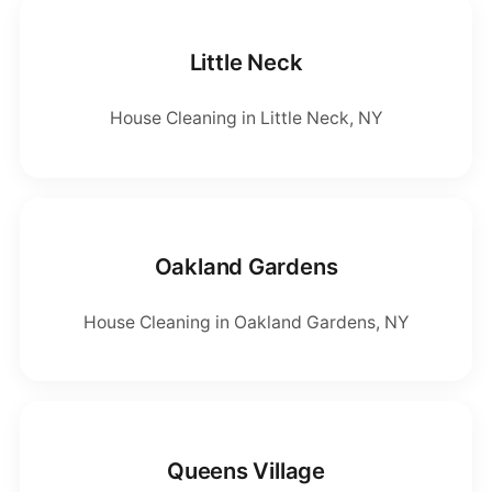
Little Neck
House Cleaning in Little Neck, NY
Oakland Gardens
House Cleaning in Oakland Gardens, NY
Queens Village