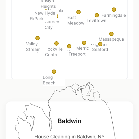
Roslyn
Heights
Mineola
New Hyde
Farmingdale
East
Park
Floral Park
Levittown
Garden
Meadow
City
Massapequa
Valley
Park
Massapequa
Merrick
Rockville
Stream
Seaford
Lynbrook
Baldwin
Freeport
Centre
Long
Beach
Baldwin
House Cleaning in Baldwin, NY