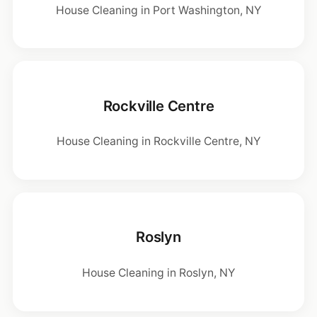
House Cleaning in Port Washington, NY
Rockville Centre
House Cleaning in Rockville Centre, NY
Roslyn
House Cleaning in Roslyn, NY