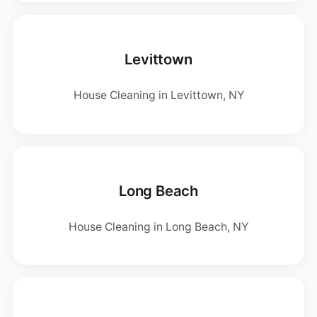
Levittown
House Cleaning in Levittown, NY
Long Beach
House Cleaning in Long Beach, NY