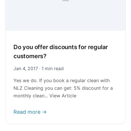
Do you offer discounts for regular
customers?
Jan 4, 2017 · 1 min read
Yes we do. If you book a regular clean with
NLZ Cleaning you can get: 5% discount for a
monthly clean... View Article
Read more →