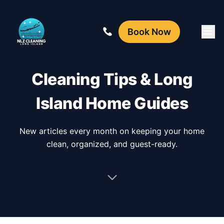
Book Now
Cleaning Tips & Long
Island Home Guides
New articles every month on keeping your home
clean, organized, and guest-ready.