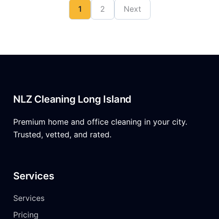
1
2
Next
NLZ Cleaning Long Island
Premium home and office cleaning in your city.
Trusted, vetted, and rated.
Services
Services
Pricing