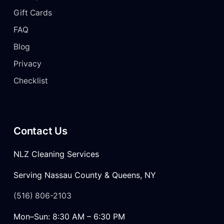
Gift Cards
FAQ
Blog
Privacy
Checklist
Contact Us
NLZ Cleaning Services
Serving Nassau County & Queens, NY
(516) 806-2103
Mon–Sun: 8:30 AM – 6:30 PM