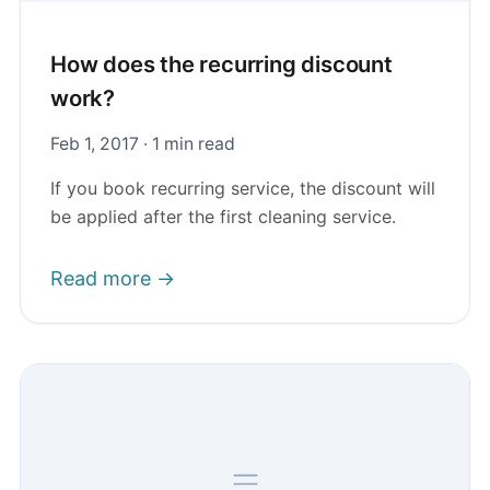
How does the recurring discount
work?
Feb 1, 2017 · 1 min read
If you book recurring service, the discount will
be applied after the first cleaning service.
Read more →