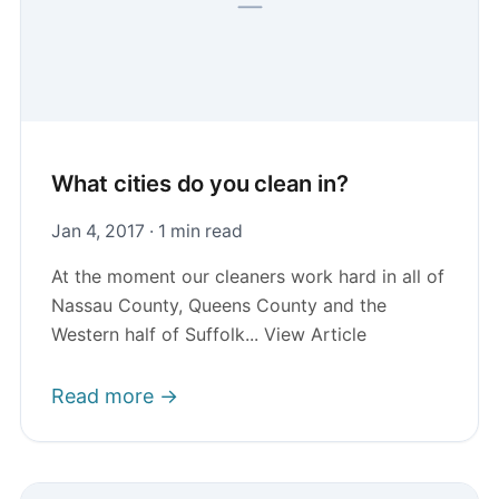
What cities do you clean in?
Jan 4, 2017 · 1 min read
At the moment our cleaners work hard in all of
Nassau County, Queens County and the
Western half of Suffolk... View Article
Read more →