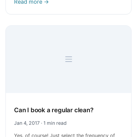
Read more →
Can I book a regular clean?
Jan 4, 2017 · 1 min read
Yes, of course! Just select the frequency of