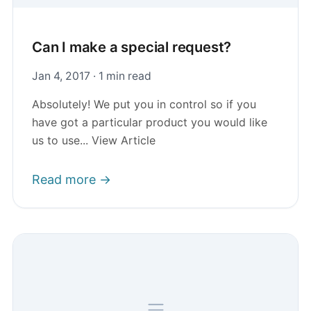
Can I make a special request?
Jan 4, 2017 · 1 min read
Absolutely! We put you in control so if you
have got a particular product you would like
us to use... View Article
Read more →