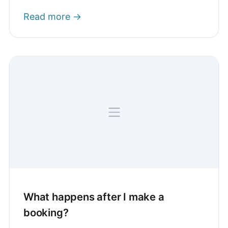
Read more →
What happens after I make a
booking?