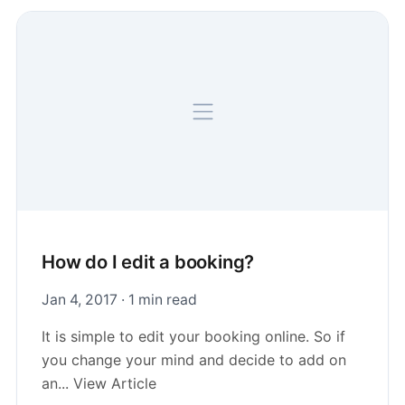
How do I edit a booking?
Jan 4, 2017 · 1 min read
It is simple to edit your booking online. So if
you change your mind and decide to add on
an... View Article