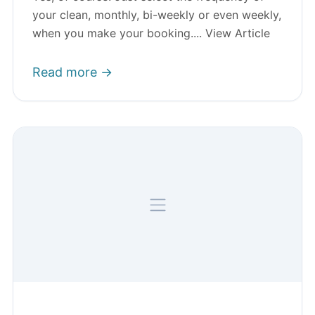
your clean, monthly, bi-weekly or even weekly,
when you make your booking.... View Article
Read more →