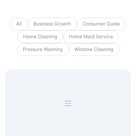
All
Business Growth
Consumer Guide
Home Cleaning
Home Maid Service
Pressure Washing
Window Cleaning