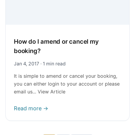
How do I amend or cancel my
booking?
Jan 4, 2017 · 1 min read
It is simple to amend or cancel your booking,
you can either login to your account or please
email us... View Article
Read more →