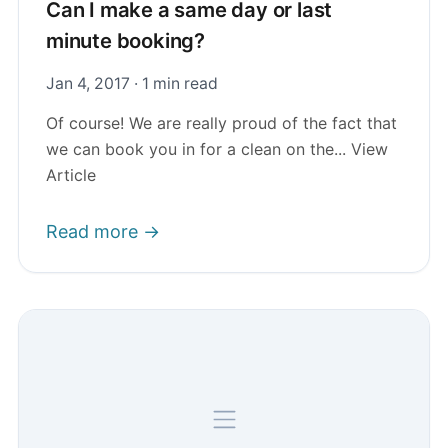
Can I make a same day or last
minute booking?
Jan 4, 2017 · 1 min read
Of course! We are really proud of the fact that
we can book you in for a clean on the... View
Article
Read more →