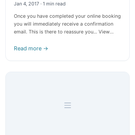
Jan 4, 2017 · 1 min read
Once you have completed your online booking
you will immediately receive a confirmation
email. This is there to reassure you... View
Article
Read more →