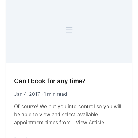
Can I book for any time?
Jan 4, 2017 · 1 min read
Of course! We put you into control so you will
be able to view and select available
appointment times from... View Article