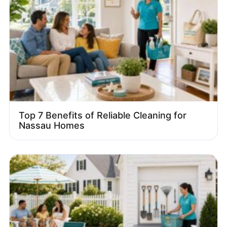
Top 7 Benefits of Reliable Cleaning for
Nassau Homes