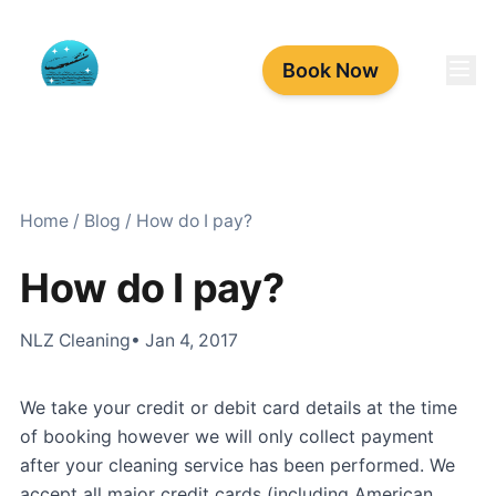
Book Now
Home
/
Blog
/
How do I pay?
How do I pay?
NLZ Cleaning
• Jan 4, 2017
We take your credit or debit card details at the time
of booking however we will only collect payment
after your cleaning service has been performed. We
accept all major credit cards (including American