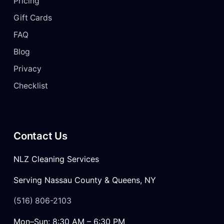
Pricing
Gift Cards
FAQ
Blog
Privacy
Checklist
Contact Us
NLZ Cleaning Services
Serving Nassau County & Queens, NY
(516) 806-2103
Mon–Sun: 8:30 AM – 6:30 PM