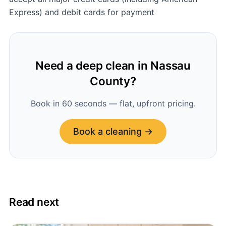
Express) and debit cards for payment
Need a deep clean in Nassau
County?
Book in 60 seconds — flat, upfront pricing.
Book a cleaning →
Read next