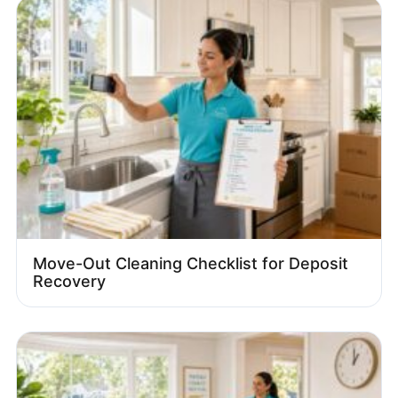
Move-Out Cleaning Checklist for Deposit
Recovery