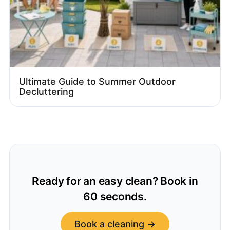
Ultimate Guide to Summer Outdoor
Decluttering
Ready for an easy clean? Book in
60 seconds.
Book a cleaning →