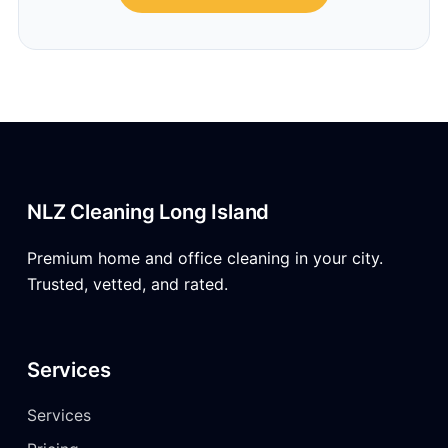
NLZ Cleaning Long Island
Premium home and office cleaning in your city.
Trusted, vetted, and rated.
Services
Services