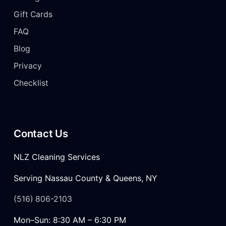
Gift Cards
FAQ
Blog
Privacy
Checklist
Contact Us
NLZ Cleaning Services
Serving Nassau County & Queens, NY
(516) 806-2103
Mon–Sun: 8:30 AM – 6:30 PM