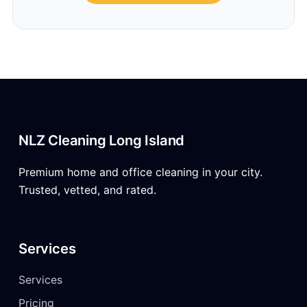
NLZ Cleaning Long Island
Premium home and office cleaning in your city.
Trusted, vetted, and rated.
Services
Services
Pricing