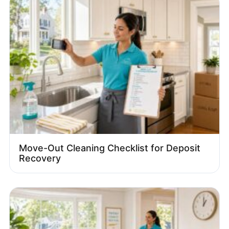
Move-Out Cleaning Checklist for Deposit
Recovery