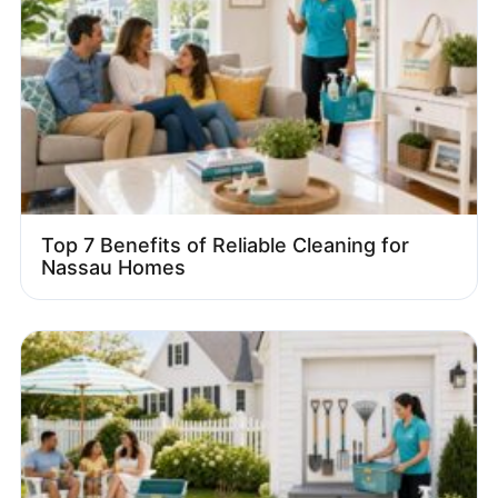
Top 7 Benefits of Reliable Cleaning for
Nassau Homes