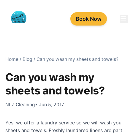
Book Now
Home
/
Blog
/
Can you wash my sheets and towels?
Can you wash my
sheets and towels?
NLZ Cleaning
• Jun 5, 2017
Yes, we offer a laundry service so we will wash your
sheets and towels. Freshly laundered linens are part