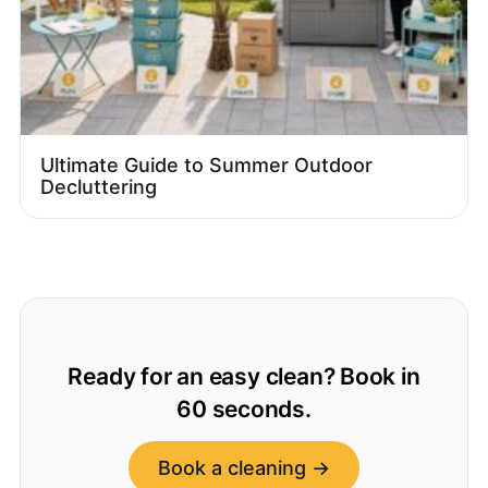
Ultimate Guide to Summer Outdoor
Decluttering
Ready for an easy clean? Book in
60 seconds.
Book a cleaning →