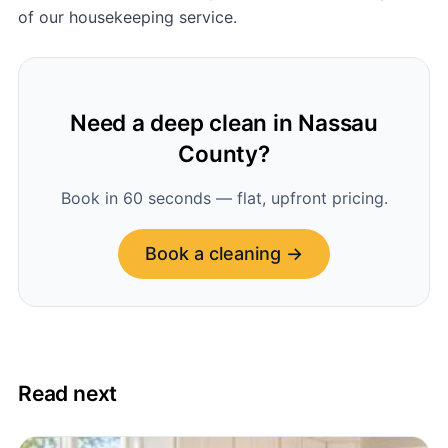
of our housekeeping service.
Need a deep clean in Nassau
County?
Book in 60 seconds — flat, upfront pricing.
Book a cleaning →
Read next